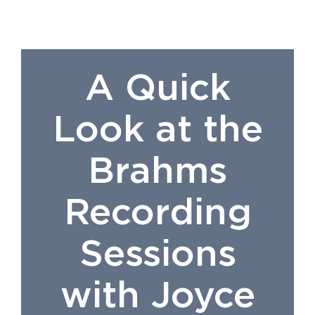
A Quick
Look at the
Brahms
Recording
Sessions
with Joyce