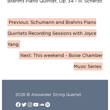
Brahms Piano Quintet, Op. 34 – III. Scherzo
Previous:
Schumann and Brahms Piano
Quintets Recording Sessions with Joyce
Yang
Next:
This weekend – Boise Chamber
Music Series
2026 © Alexander String Quartet
Facebook
Twitter
Instagram
YouTube
SoundCloud
Spotify