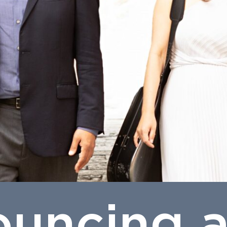
uncing 