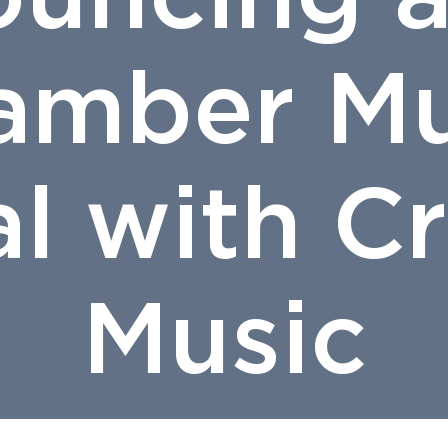
amber Mu
al with 
Music