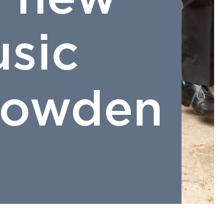
sic
Crowden