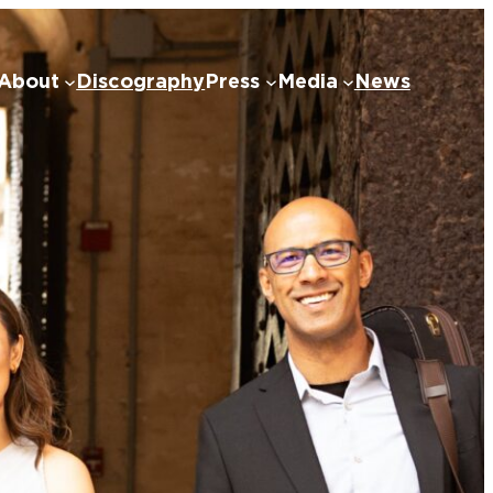
About
Discography
Press
Media
News