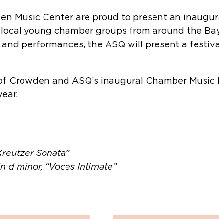
n Music Center are proud to present an inaugura
 local young chamber groups from around the Bay 
 and performances, the ASQ will present a festiva
 of Crowden and ASQ’s inaugural Chamber Music F
ear.
“Kreutzer Sonata”
in d minor, “Voces Intimate”