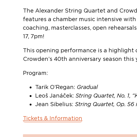
The Alexander String Quartet and Crowde
features a chamber music intensive with
coaching, masterclasses, open rehearsals
17, 7pm!
This opening performance is a highlight
Crowden’s 40th anniversary season this y
Program:
Tarik O’Regan:
Gradual
Leoš Janáček:
String Quartet, No. 1, 
Jean Sibelius:
String Quartet, Op. 56 
Tickets & Information