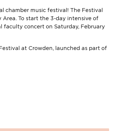
l chamber music festival! The Festival
Area. To start the 3-day intensive of
l faculty concert on Saturday, February
estival at Crowden, launched as part of