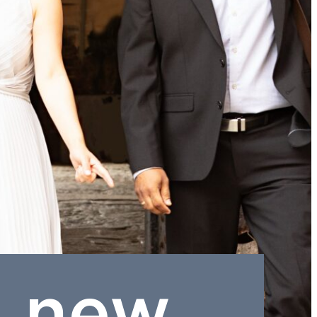
a new