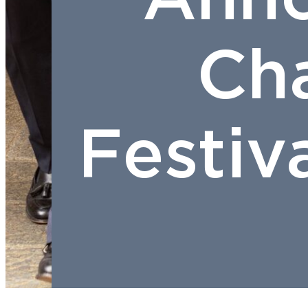
Ch
Festiv