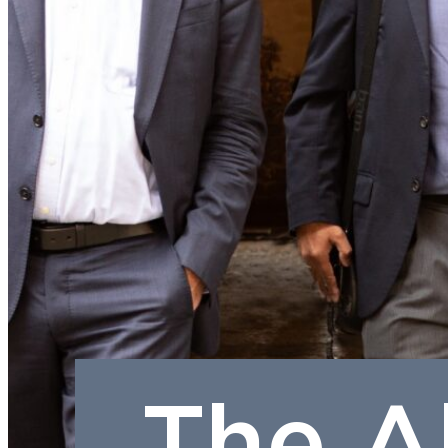
The A