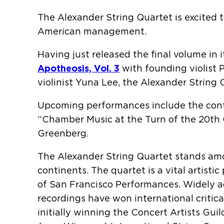
The Alexander String Quartet is excited 
American management.
Having just released the final volume in 
Apotheosis, Vol. 3
with founding violist 
violinist Yuna Lee, the Alexander String
Upcoming performances include the cont
“Chamber Music at the Turn of the 20th 
Greenberg.
The Alexander String Quartet stands amo
continents. The quartet is a vital artist
of San Francisco Performances. Widely ad
recordings have won international critic
initially winning the Concert Artists Gu