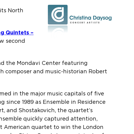
its North
ng Quintets –
ew second
nd the Mondavi Center featuring
th composer and music-historian Robert
ed in the major music capitals of five
ving since 1989 as Ensemble in Residence
t, and Shostakovich, the quartet’s
ensemble quickly captured attention,
rst American quartet to win the London