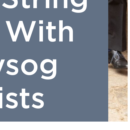
 With
ysog
ists