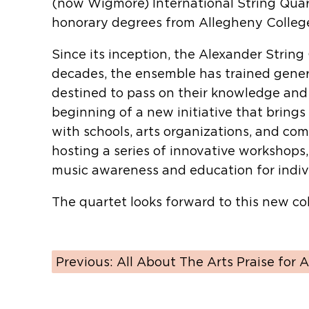
(now Wigmore) International String Quar
honorary degrees from Allegheny College
Since its inception, the Alexander Stri
decades, the ensemble has trained gener
destined to pass on their knowledge and 
beginning of a new initiative that brings
with schools, arts organizations, and co
hosting a series of innovative workshops
music awareness and education for individ
The quartet looks forward to this new co
Previous:
All About The Arts Praise for A