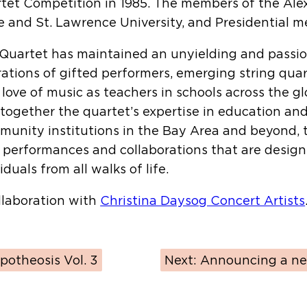
tet Competition in 1985. The members of the Alex
 and St. Lawrence University, and Presidential 
ng Quartet has maintained an unyielding and pass
ations of gifted performers, emerging string qua
love of music as teachers in schools across the 
 together the quartet’s expertise in education an
mmunity institutions in the Bay Area and beyond, 
, performances and collaborations that are desig
uals from all walks of life.
llaboration with
Christina Daysog Concert Artists
potheosis Vol. 3
Next:
Announcing a ne