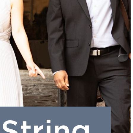
String