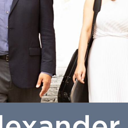
lexander 