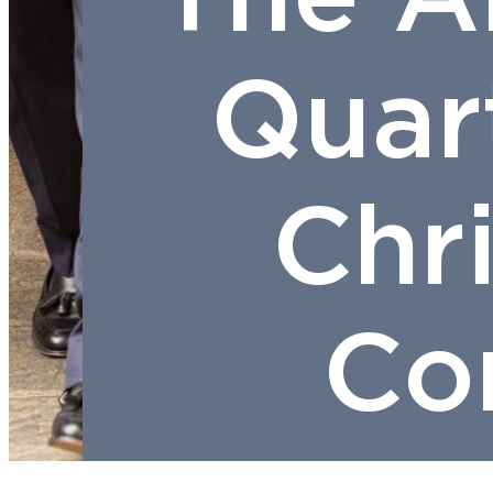
Quar
Chr
Con