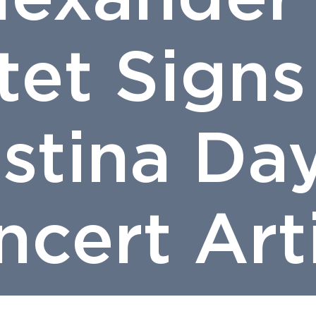
tet Signs
istina Da
cert Art