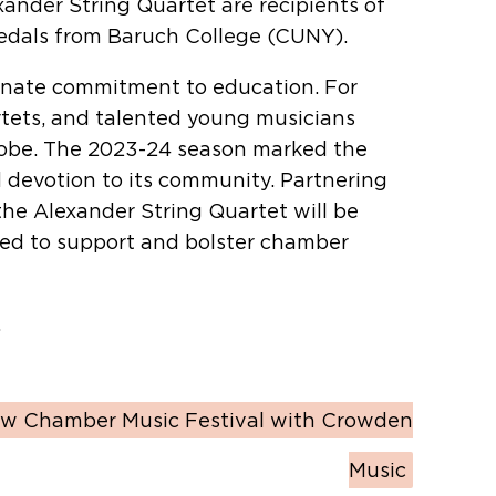
ander String Quartet are recipients of
medals from Baruch College (CUNY).
ionate commitment to education. For
rtets, and talented young musicians
globe. The 2023-24 season marked the
d devotion to its community. Partnering
the Alexander String Quartet will be
ned to support and bolster chamber
.
w Chamber Music Festival with Crowden
Music