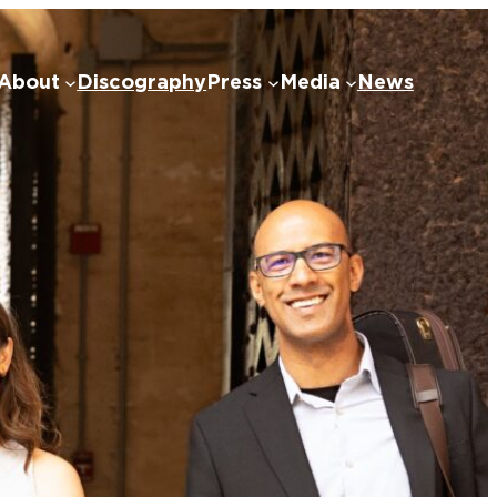
About
Discography
Press
Media
News