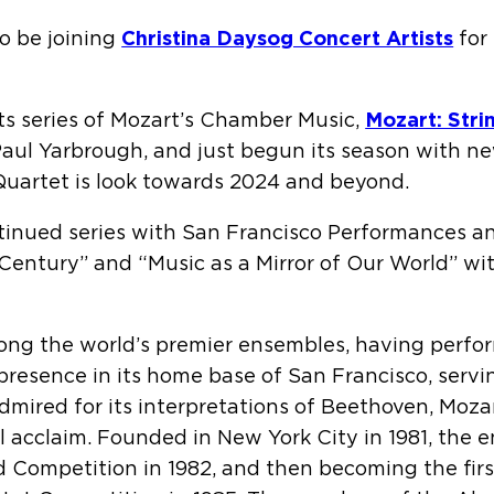
to be joining
Christina Daysog Concert Artists
for 
its series of Mozart’s Chamber Music,
Mozart: Stri
Paul Yarbrough, and just begun its season with n
 Quartet is look towards 2024 and beyond.
inued series with San Francisco Performances a
Century” and “Music as a Mirror of Our World” wi
ng the world’s premier ensembles, having perform
ic presence in its home base of San Francisco, ser
mired for its interpretations of Beethoven, Mozar
al acclaim. Founded in New York City in 1981, the 
ild Competition in 1982, and then becoming the fi