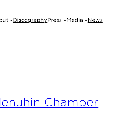
out
Discography
Press
Media
News
 Menuhin Chamber