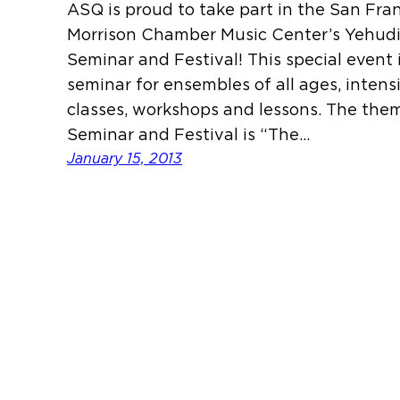
ASQ is proud to take part in the San Fra
Morrison Chamber Music Center’s Yehu
Seminar and Festival! This special event
seminar for ensembles of all ages, intens
classes, workshops and lessons. The them
Seminar and Festival is “The…
January 15, 2013