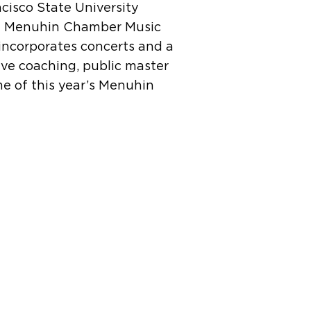
ncisco State University
di Menuhin Chamber Music
 incorporates concerts and a
ive coaching, public master
e of this year’s Menuhin