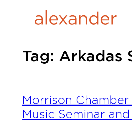
Skip
to
content
Tag:
Arkadas 
Morrison Chamber 
Music Seminar and 