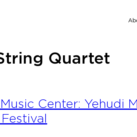
Ab
String Quartet
Music Center: Yehudi
Festival