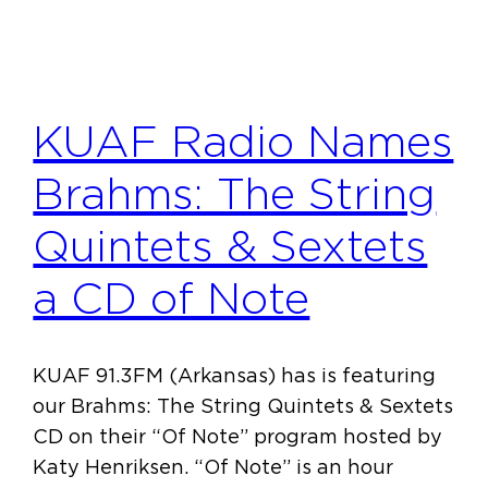
KUAF Radio Names
Brahms: The String
Quintets & Sextets
a CD of Note
KUAF 91.3FM (Arkansas) has is featuring
our Brahms: The String Quintets & Sextets
CD on their “Of Note” program hosted by
Katy Henriksen. “Of Note” is an hour