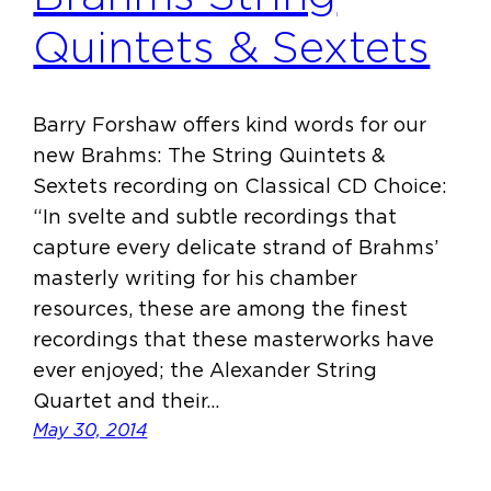
Quintets & Sextets
Barry Forshaw offers kind words for our
new Brahms: The String Quintets &
Sextets recording on Classical CD Choice:
“In svelte and subtle recordings that
capture every delicate strand of Brahms’
masterly writing for his chamber
resources, these are among the finest
recordings that these masterworks have
ever enjoyed; the Alexander String
Quartet and their…
May 30, 2014