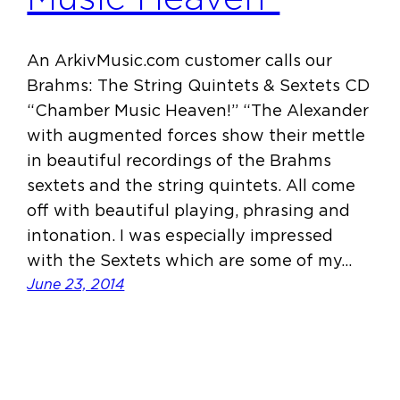
An ArkivMusic.com customer calls our
Brahms: The String Quintets & Sextets CD
“Chamber Music Heaven!” “The Alexander
with augmented forces show their mettle
in beautiful recordings of the Brahms
sextets and the string quintets. All come
off with beautiful playing, phrasing and
intonation. I was especially impressed
with the Sextets which are some of my…
June 23, 2014