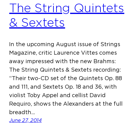
The String Quintets
& Sextets
In the upcoming August issue of Strings
Magazine, critic Laurence Vittes comes
away impressed with the new Brahms:
The String Quintets & Sextets recording:
“Their two-CD set of the Quintets Op. 88
and 111, and Sextets Op. 18 and 36, with
violist Toby Appel and cellist David
Requiro, shows the Alexanders at the full
breadth…
June 27, 2014