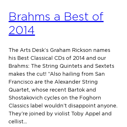
Brahms a Best of
2014
The Arts Desk‘s Graham Rickson names
his Best Classical CDs of 2014 and our
Brahms: The String Quintets and Sextets
makes the cut! “Also hailing from San
Francisco are the Alexander String
Quartet, whose recent Bartok and
Shostakovich cycles on the Foghorn
Classics label wouldn’t disappoint anyone.
They’re joined by violist Toby Appel and
cellist…