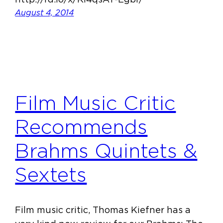
August 4, 2014
Film Music Critic
Recommends
Brahms Quintets &
Sextets
Film music critic, Thomas Kiefner has a