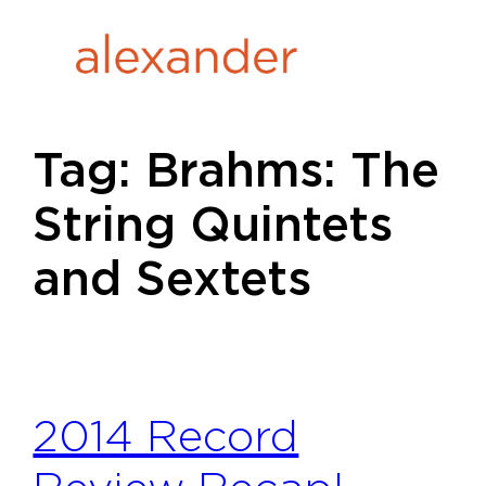
Skip
to
content
Tag:
Brahms: The
String Quintets
and Sextets
2014 Record