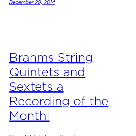
December 29, 2014
Brahms String
Quintets and
Sextets a
Recording of the
Month!