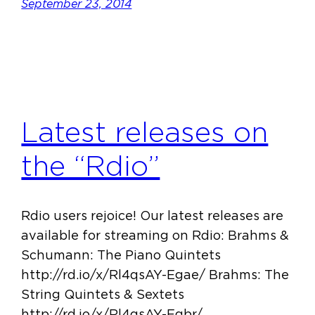
September 23, 2014
Latest releases on
the “Rdio”
Rdio users rejoice! Our latest releases are
available for streaming on Rdio: Brahms &
Schumann: The Piano Quintets
http://rd.io/x/Rl4qsAY-Egae/ Brahms: The
String Quintets & Sextets
http://rd.io/x/Rl4qsAY-Egbr/