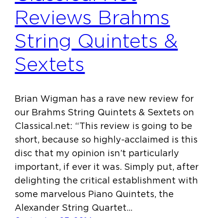
Reviews Brahms
String Quintets &
Sextets
Brian Wigman has a rave new review for
our Brahms String Quintets & Sextets on
Classical.net: “This review is going to be
short, because so highly-acclaimed is this
disc that my opinion isn’t particularly
important, if ever it was. Simply put, after
delighting the critical establishment with
some marvelous Piano Quintets, the
Alexander String Quartet…