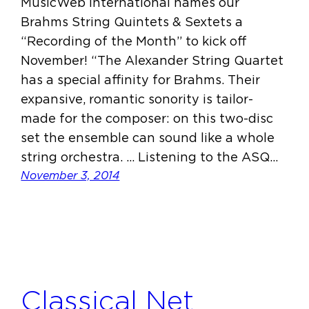
MusicWeb International names our
Brahms String Quintets & Sextets a
“Recording of the Month” to kick off
November! “The Alexander String Quartet
has a special affinity for Brahms. Their
expansive, romantic sonority is tailor-
made for the composer: on this two-disc
set the ensemble can sound like a whole
string orchestra. … Listening to the ASQ…
November 3, 2014
Classical Net