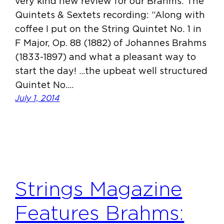
very kind new review for our Brahms: The
Quintets & Sextets recording: “Along with
coffee I put on the String Quintet No. 1 in
F Major, Op. 88 (1882) of Johannes Brahms
(1833-1897) and what a pleasant way to
start the day! …the upbeat well structured
Quintet No.…
July 1, 2014
Strings Magazine
Features Brahms: