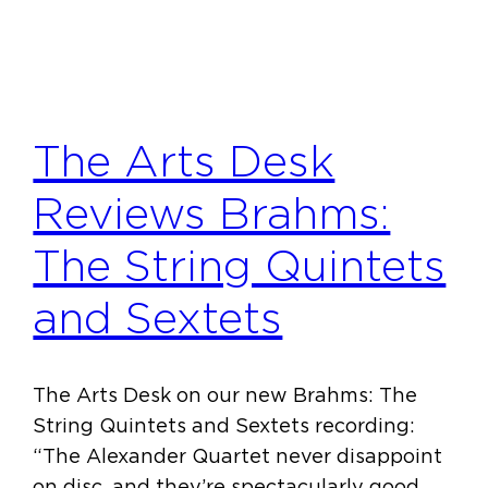
The Arts Desk
Reviews Brahms:
The String Quintets
and Sextets
The Arts Desk on our new Brahms: The
String Quintets and Sextets recording:
“The Alexander Quartet never disappoint
on disc, and they’re spectacularly good