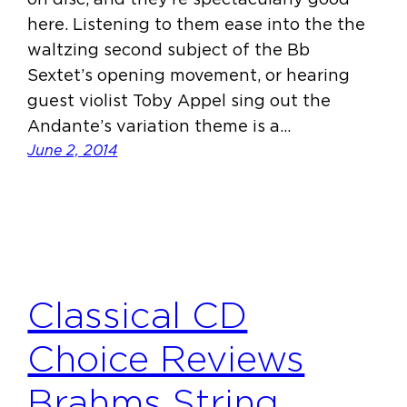
here. Listening to them ease into the the
waltzing second subject of the Bb
Sextet’s opening movement, or hearing
guest violist Toby Appel sing out the
Andante’s variation theme is a…
June 2, 2014
Classical CD
Choice Reviews
Brahms String