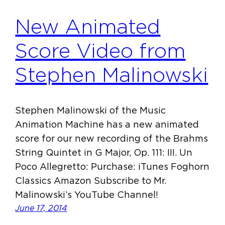
New Animated
Score Video from
Stephen Malinowski
Stephen Malinowski of the Music
Animation Machine has a new animated
score for our new recording of the Brahms
String Quintet in G Major, Op. 111: III. Un
Poco Allegretto: Purchase: iTunes Foghorn
Classics Amazon Subscribe to Mr.
Malinowski’s YouTube Channel!
June 17, 2014