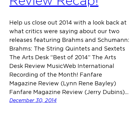
Review Recap!
Help us close out 2014 with a look back at
what critics were saying about our two
releases featuring Brahms and Schumann:
Brahms: The String Quintets and Sextets
The Arts Desk “Best of 2014” The Arts
Desk Review MusicWeb International
Recording of the Month! Fanfare
Magazine Review (Lynn Rene Bayley)
Fanfare Magazine Review (Jerry Dubins)…
December 30, 2014