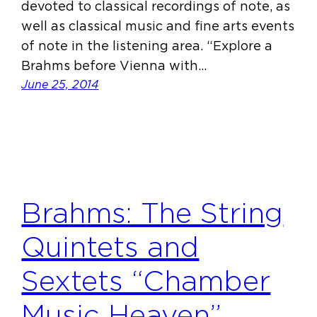
devoted to classical recordings of note, as
well as classical music and fine arts events
of note in the listening area. “Explore a
Brahms before Vienna with…
June 25, 2014
Brahms: The String
Quintets and
Sextets “Chamber
Music Heaven”