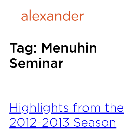
Skip
to
content
Tag:
Menuhin
Seminar
Highlights from the
2012-2013 Season