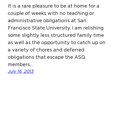
It is a rare pleasure to be at home for a
couple of weeks with no teaching or
administrative obligations at San
Francisco State University. I am relishing
some slightly less structured family time
as well as the opportunity to catch up on
a variety of chores and deferred
obligations that escape the ASQ
members…
July 16, 2013