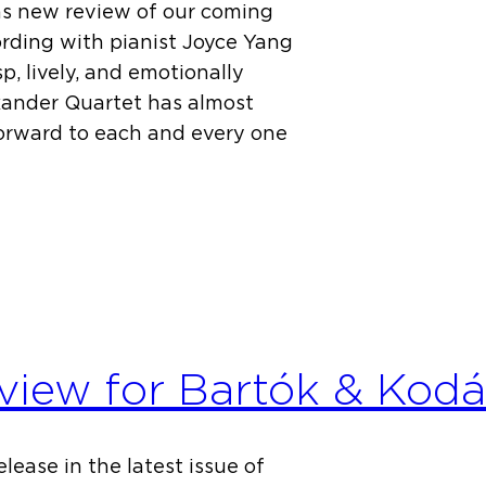
s new review of our coming
ding with pianist Joyce Yang
p, lively, and emotionally
xander Quartet has almost
orward to each and every one
view for Bartók & Kodá
lease in the latest issue of