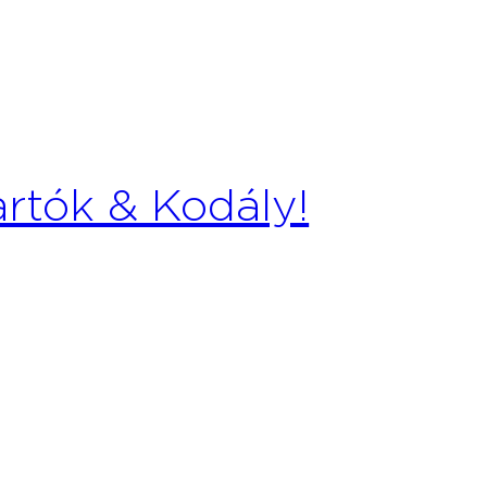
artók & Kodály!