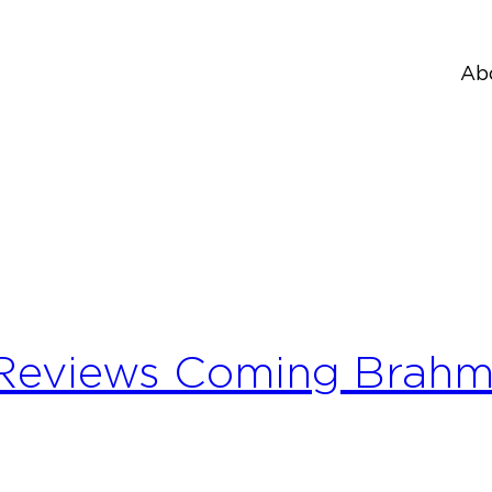
Ab
 Reviews Coming Brah