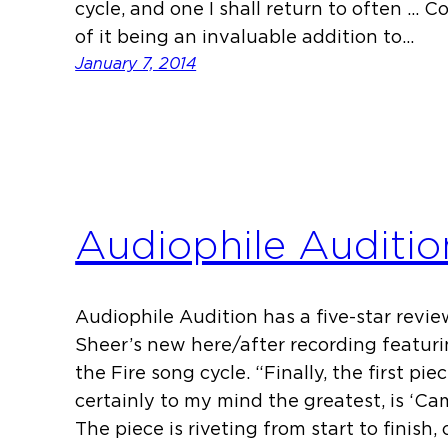
cycle, and one I shall return to often … 
of it being an invaluable addition to…
January 7, 2014
Audiophile Auditio
Audiophile Audition has a five-star revi
Sheer’s new here/after recording featuri
the Fire song cycle. “Finally, the first pi
certainly to my mind the greatest, is ‘Cami
The piece is riveting from start to finish