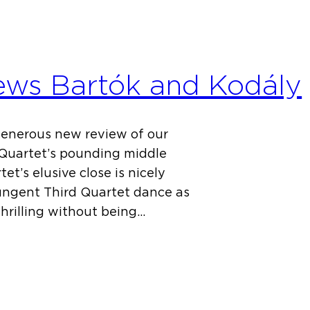
iews Bartók and Kodály
generous new review of our
 Quartet’s pounding middle
t’s elusive close is nicely
pungent Third Quartet dance as
thrilling without being…