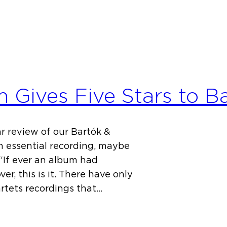
n Gives Five Stars to B
r review of our Bartók &
an essential recording, maybe
 “If ever an album had
r, this is it. There have only
rtets recordings that…