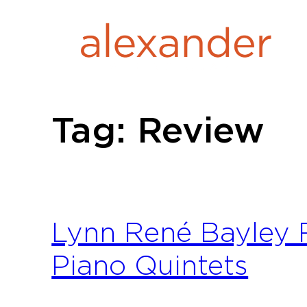
Skip
to
content
Tag:
Review
Lynn René Bayley
Piano Quintets