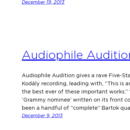
December 19, 2013
Audiophile Auditio
Audiophile Audition gives a rave Five-Sta
Kodály recording, leading with, “This is 
the best ever of these important works.”
‘Grammy nominee’ written on its front cove
been a handful of “complete” Bartok qua
December 9, 2013