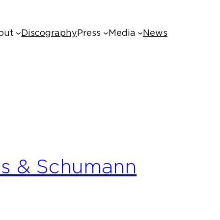
out
Discography
Press
Media
News
ms & Schumann