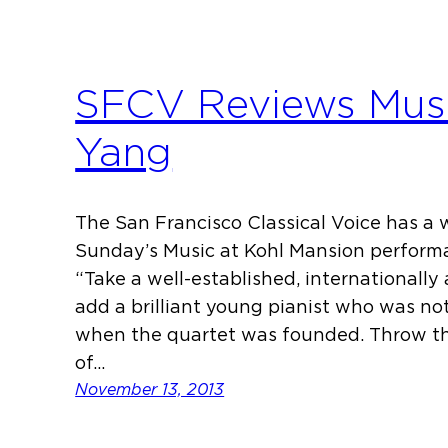
SFCV Reviews Musi
Yang
The San Francisco Classical Voice has a
Sunday’s Music at Kohl Mansion performa
“Take a well-established, internationally
add a brilliant young pianist who was no
when the quartet was founded. Throw th
of…
November 13, 2013