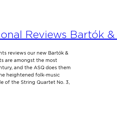
ional Reviews Bartók &
ts reviews our new Bartók &
ets are amongst the most
century, and the ASQ does them
the heightened folk-music
e of the String Quartet No. 3,