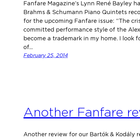
Fanfare Magazine’s Lynn René Bayley ha
Brahms & Schumann Piano Quintets recor
for the upcoming Fanfare issue: “The cris
committed performance style of the Ale
become a trademark in my home. I look f
of…
February 25, 2014
Another Fanfare re
Another review for our Bartók & Kodály re