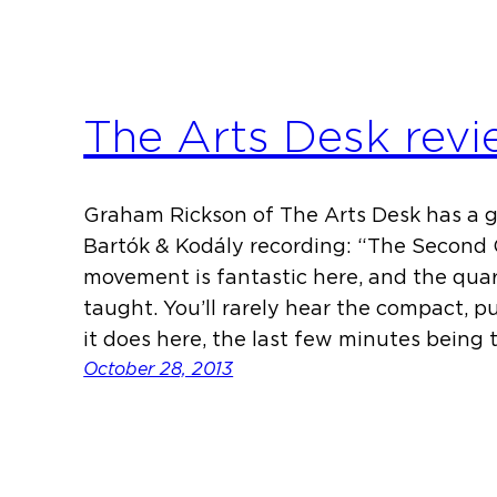
The Arts Desk rev
Graham Rickson of The Arts Desk has a 
Bartók & Kodály recording: “The Second
movement is fantastic here, and the quarte
taught. You’ll rarely hear the compact, 
it does here, the last few minutes being 
October 28, 2013