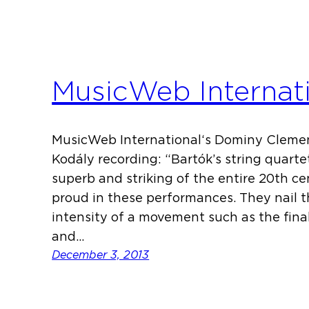
MusicWeb Internat
MusicWeb International‘s Dominy Clemen
Kodály recording: “Bartók’s string quart
superb and striking of the entire 20th 
proud in these performances. They nail 
intensity of a movement such as the final
and…
December 3, 2013