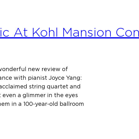
c At Kohl Mansion Con
 wonderful new review of
nce with pianist Joyce Yang:
 acclaimed string quartet and
t even a glimmer in the eyes
em in a 100-year-old ballroom