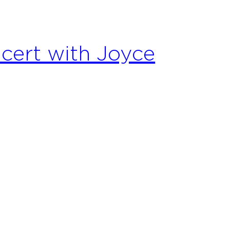
cert with Joyce