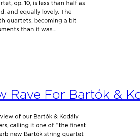
t, op. 10, is less than half as
ed, and equally lovely. The
th quartets, becoming a bit
oments than it was…
w Rave For Bartók & K
eview of our Bartók & Kodály
s, calling it one of “the finest
perb new Bartók string quartet