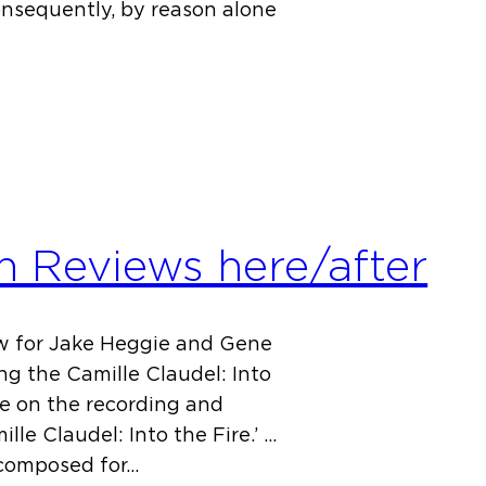
Consequently, by reason alone
n Reviews here/after
ew for Jake Heggie and Gene
ng the Camille Claudel: Into
ece on the recording and
lle Claudel: Into the Fire.’ …
, composed for…