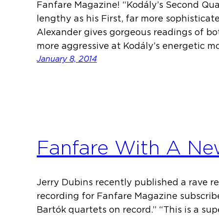
Fanfare Magazine! “Kodály’s Second Quarte
lengthy as his First, far more sophisticat
Alexander gives gorgeous readings of bo
more aggressive at Kodály’s energetic m
January 8, 2014
Fanfare With A Ne
Jerry Dubins recently published a rave r
recording for Fanfare Magazine subscriber
Bartók quartets on record.” “This is a su