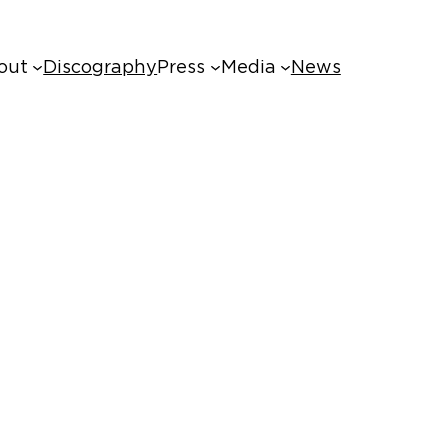
out
Discography
Press
Media
News