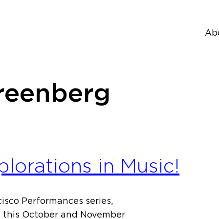
Ab
reenberg
orations in Music!
isco Performances series,
a” this October and November