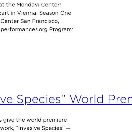
y at the Mondavi Center!
zart in Vienna: Season One
Center San Francisco,
w.performances.org Program:
ive Species” World Pre
us give the world premiere
work, “Invasive Species” —