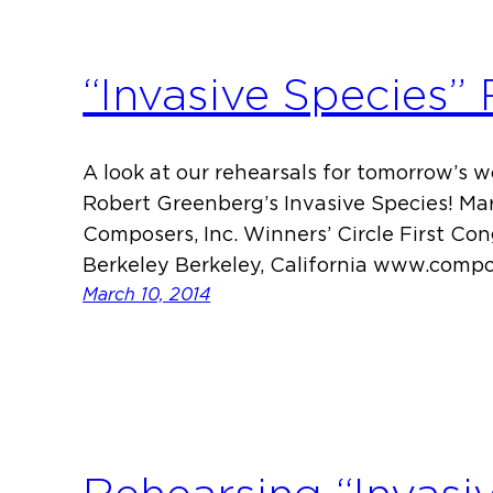
“Invasive Species”
A look at our rehearsals for tomorrow’s 
Robert Greenberg’s Invasive Species! Ma
Composers, Inc. Winners’ Circle First Co
Berkeley Berkeley, California www.compo
March 10, 2014