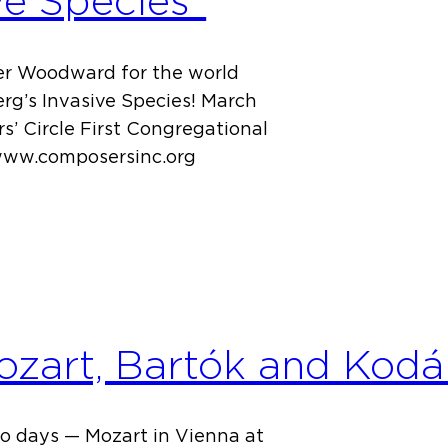
ve Species”
ger Woodward for the world
g’s Invasive Species! March
s’ Circle First Congregational
 www.composersinc.org
zart, Bartók and Kodá
o days — Mozart in Vienna at