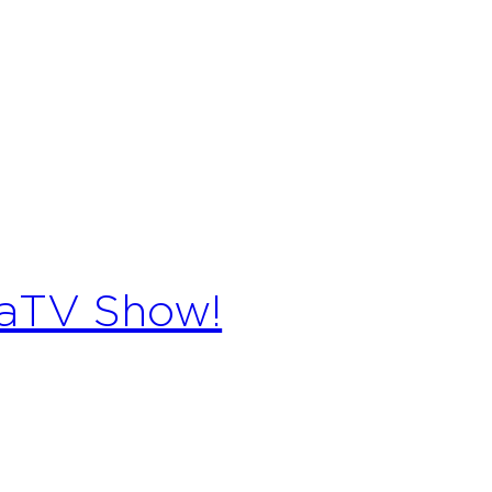
raTV Show!