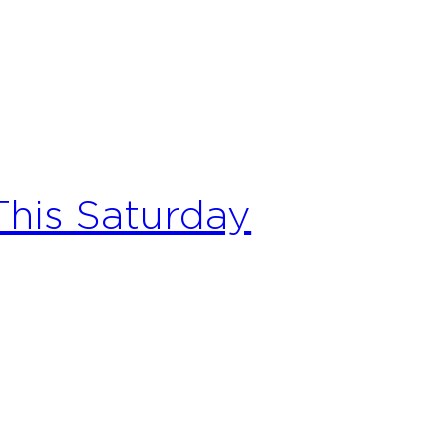
his Saturday