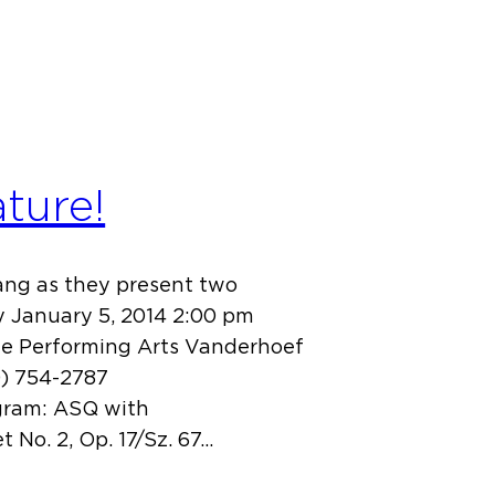
ture!
bang as they present two
y January 5, 2014 2:00 pm
he Performing Arts Vanderhoef
0) 754-2787
gram: ASQ with
 No. 2, Op. 17/Sz. 67…