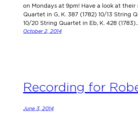
on Mondays at 9pm! Have a look at their 
Quartet in G, K. 387 (1782) 10/13 String Q
10/20 String Quartet in Eb, K. 428 (1783)
October 2, 2014
Recording for Rob
June 3, 2014