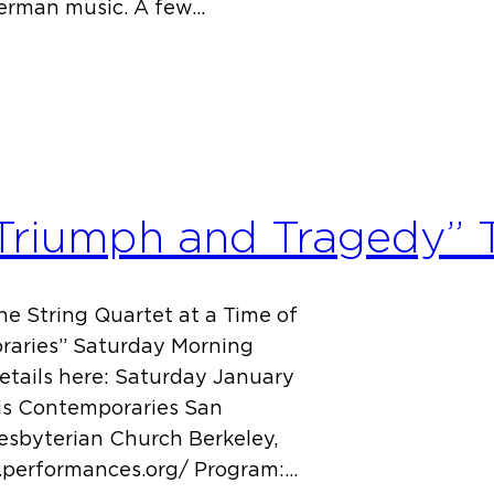
German music. A few…
Triumph and Tragedy” T
e String Quartet at a Time of
raries” Saturday Morning
details here: Saturday January
His Contemporaries San
resbyterian Church Berkeley,
w.performances.org/ Program:…