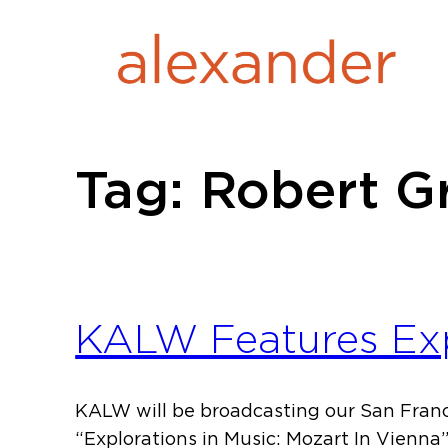
Skip
to
content
Tag:
Robert G
KALW Features Expl
KALW will be broadcasting our San Franc
“Explorations in Music: Mozart In Vienn