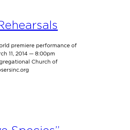
 Rehearsals
world premiere performance of
rch 11, 2014 — 8:00pm
ngregational Church of
sersinc.org