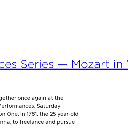
es Series — Mozart in 
ether once again at the
Performances, Saturday
n One. In 1781, the 25 year-old
na, to freelance and pursue