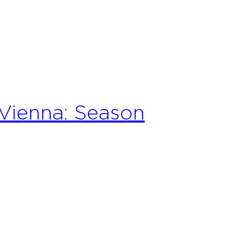
Vienna: Season