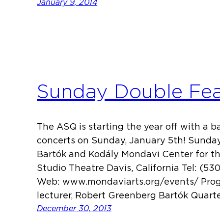
January 9, 2014
Sunday Double Fea
The ASQ is starting the year off with a 
concerts on Sunday, January 5th! Sunda
Bartók and Kodály Mondavi Center for t
Studio Theatre Davis, California Tel: (53
Web: www.mondaviarts.org/events/ Pro
lecturer, Robert Greenberg Bartók Quartet
December 30, 2013