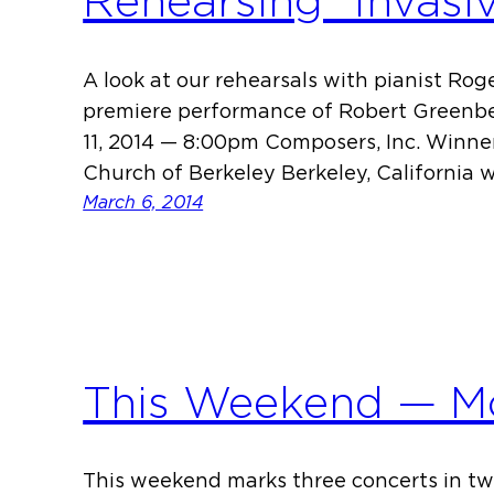
Rehearsing “Invasi
A look at our rehearsals with pianist Ro
premiere performance of Robert Greenber
11, 2014 — 8:00pm Composers, Inc. Winner
Church of Berkeley Berkeley, California
March 6, 2014
This Weekend — Mo
This weekend marks three concerts in tw