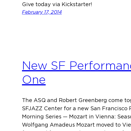
Give today via Kickstarter!
February 17, 2014
New SF Performanc
One
The ASQ and Robert Greenberg come tog
SFJAZZ Center for a new San Francisco 
Morning Series — Mozart in Vienna: Seaso
Wolfgang Amadeus Mozart moved to Vien