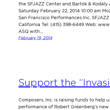
the SFJAZZ Center and Bartók & Kodál
Saturday February 22, 2014 10:00 am Mo
San Francisco Performances Inc. SFJAZZ 
California Tel: (415) 398-6449 Web: ww
ASQ with…
February 19, 2014
Support the “Invas
Composers, Inc. is raising funds to help 
performance of Robert Greenberg’s new 