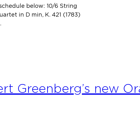
schedule below: 10/6 String
uartet in D min, K. 421 (1783)
…
ert Greenberg’s new O