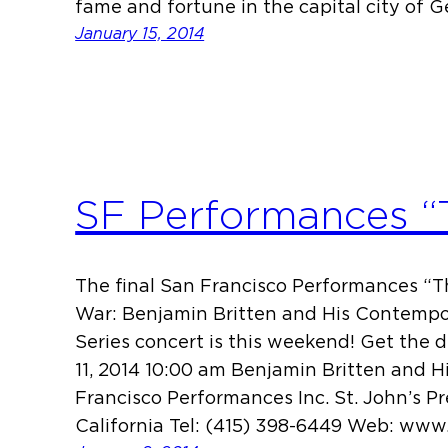
fame and fortune in the capital city of 
January 15, 2014
SF Performances “
The final San Francisco Performances “Th
War: Benjamin Britten and His Contempo
Series concert is this weekend! Get the 
11, 2014 10:00 am Benjamin Britten and 
Francisco Performances Inc. St. John’s P
California Tel: (415) 398-6449 Web: ww