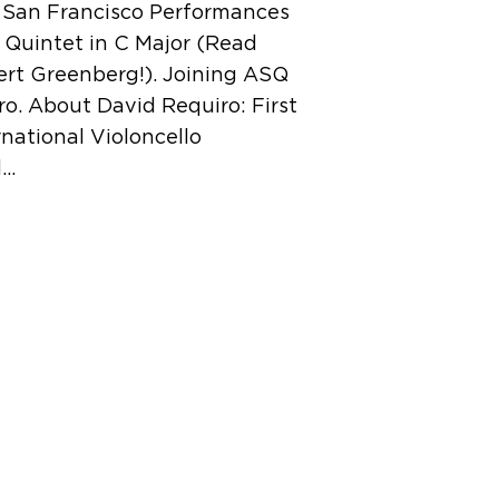
e San Francisco Performances
 Quintet in C Major (Read
ert Greenberg!). Joining ASQ
iro. About David Requiro: First
national Violoncello
d…