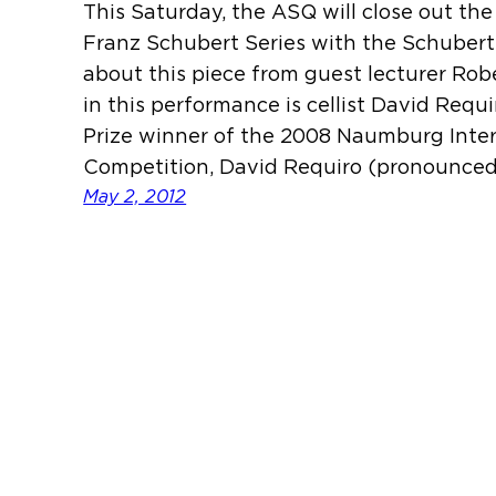
This Saturday, the ASQ will close out th
Franz Schubert Series with the Schubert
about this piece from guest lecturer Rob
in this performance is cellist David Requ
Prize winner of the 2008 Naumburg Inter
Competition, David Requiro (pronounce
May 2, 2012