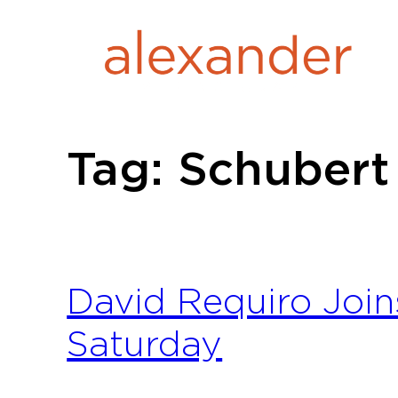
Skip
to
content
Tag:
Schubert
David Requiro Join
Saturday