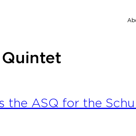
Ab
 Quintet
s the ASQ for the Schub