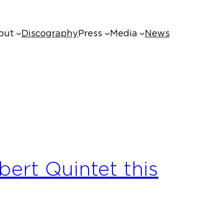
out
Discography
Press
Media
News
ert Quintet this