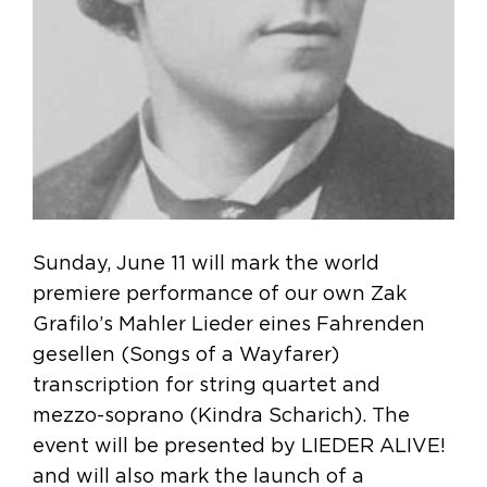
Sunday, June 11 will mark the world
premiere performance of our own Zak
Grafilo’s Mahler Lieder eines Fahrenden
gesellen (Songs of a Wayfarer)
transcription for string quartet and
mezzo-soprano (Kindra Scharich). The
event will be presented by LIEDER ALIVE!
and will also mark the launch of a