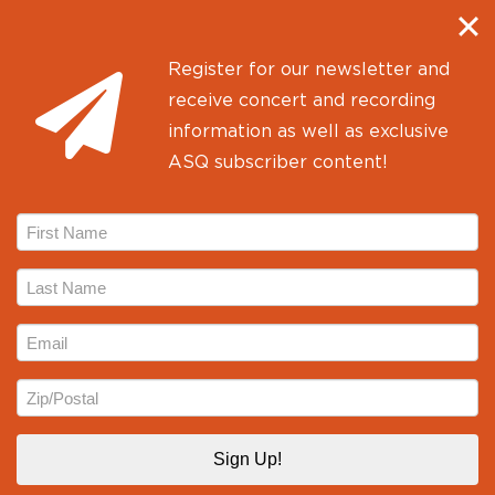
Kickstarter campaign to support the
recording of three…
Register for our newsletter and
June 5, 2017
receive concert and recording
information as well as exclusive
ASQ subscriber content!
First
Name
Last
Name
Email
Zip
Alexander String Quartet
Proudly powered by
WordPress