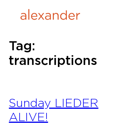
Skip
to
content
Tag:
transcriptions
Sunday LIEDER
ALIVE!