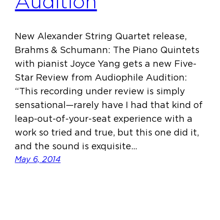
Audition
New Alexander String Quartet release,
Brahms & Schumann: The Piano Quintets
with pianist Joyce Yang gets a new Five-
Star Review from Audiophile Audition:
“This recording under review is simply
sensational—rarely have I had that kind of
leap-out-of-your-seat experience with a
work so tried and true, but this one did it,
and the sound is exquisite…
May 6, 2014