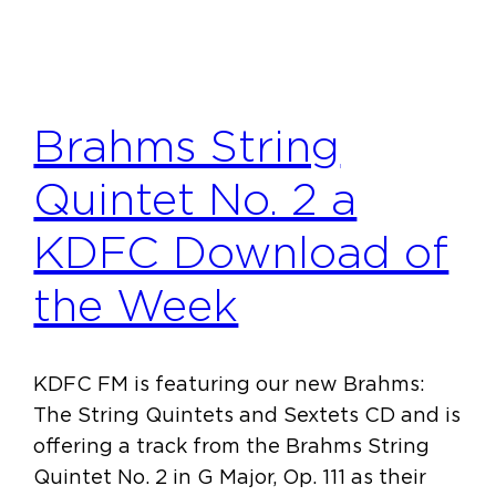
Brahms String
Quintet No. 2 a
KDFC Download of
the Week
KDFC FM is featuring our new Brahms:
The String Quintets and Sextets CD and is
offering a track from the Brahms String
Quintet No. 2 in G Major, Op. 111 as their