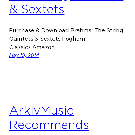
& Sextets
Purchase & Download Brahms: The String
Quintets & Sextets Foghorn
Classics Amazon
May 19, 2014
ArkivMusic
Recommends