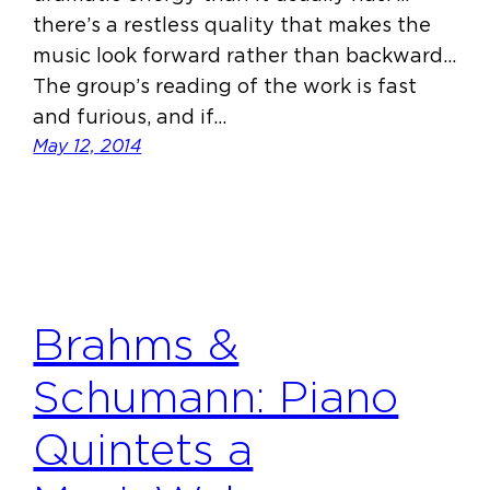
there’s a restless quality that makes the
music look forward rather than backward…
The group’s reading of the work is fast
and furious, and if…
May 12, 2014
Brahms &
Schumann: Piano
Quintets a