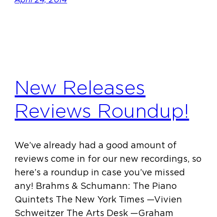
New Releases
Reviews Roundup!
We’ve already had a good amount of
reviews come in for our new recordings, so
here’s a roundup in case you’ve missed
any! Brahms & Schumann: The Piano
Quintets The New York Times —Vivien
Schweitzer The Arts Desk —Graham