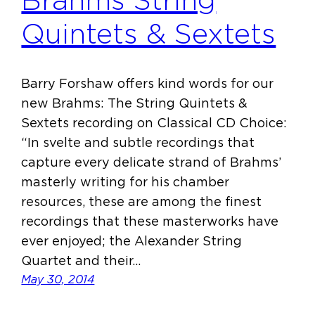
Brahms String
Quintets & Sextets
Barry Forshaw offers kind words for our
new Brahms: The String Quintets &
Sextets recording on Classical CD Choice:
“In svelte and subtle recordings that
capture every delicate strand of Brahms’
masterly writing for his chamber
resources, these are among the finest
recordings that these masterworks have
ever enjoyed; the Alexander String
Quartet and their…
May 30, 2014