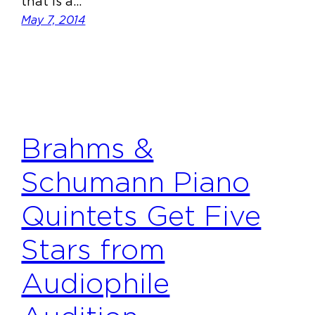
that is a…
May 7, 2014
Brahms &
Schumann Piano
Quintets Get Five
Stars from
Audiophile