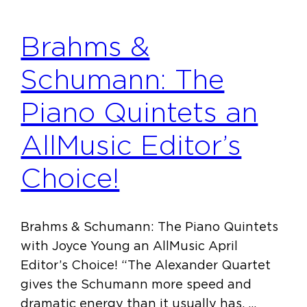
Brahms &
Schumann: The
Piano Quintets an
AllMusic Editor’s
Choice!
Brahms & Schumann: The Piano Quintets
with Joyce Young an AllMusic April
Editor’s Choice! “The Alexander Quartet
gives the Schumann more speed and
dramatic energy than it usually has. …