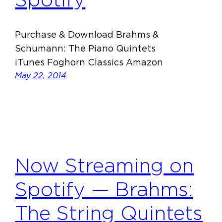
Purchase & Download Brahms &
Schumann: The Piano Quintets
iTunes Foghorn Classics Amazon
May 22, 2014
Now Streaming on
Spotify — Brahms:
The String Quintets