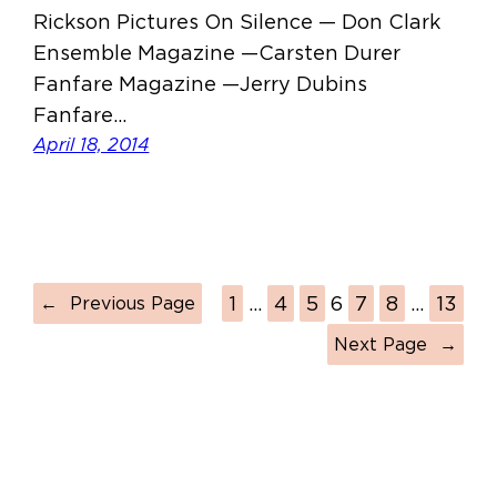
Rickson Pictures On Silence — Don Clark
Ensemble Magazine —Carsten Durer
Fanfare Magazine —Jerry Dubins
Fanfare…
April 18, 2014
1
…
4
5
6
7
8
…
13
←
Previous Page
Next Page
→