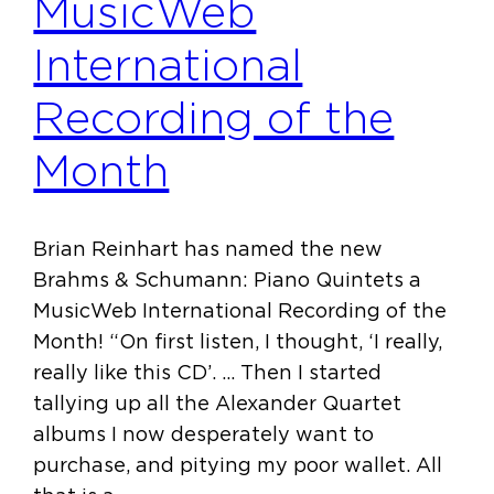
MusicWeb
International
Recording of the
Month
Brian Reinhart has named the new
Brahms & Schumann: Piano Quintets a
MusicWeb International Recording of the
Month! “On first listen, I thought, ‘I really,
really like this CD’. … Then I started
tallying up all the Alexander Quartet
albums I now desperately want to
purchase, and pitying my poor wallet. All