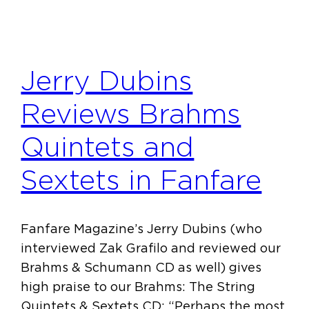
Jerry Dubins
Reviews Brahms
Quintets and
Sextets in Fanfare
Fanfare Magazine’s Jerry Dubins (who
interviewed Zak Grafilo and reviewed our
Brahms & Schumann CD as well) gives
high praise to our Brahms: The String
Quintets & Sextets CD: “Perhaps the most