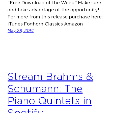
“Free Download of the Week.” Make sure
and take advantage of the opportunity!
For more from this release purchase here:
iTunes Foghorn Classics Amazon
May 28, 2014
Stream Brahms &
Schumann: The
Piano Quintets in
Spotify