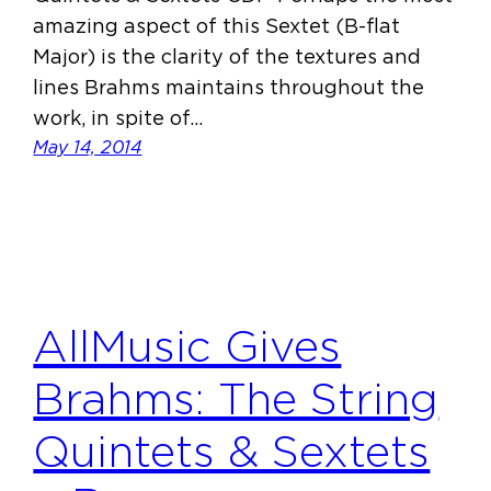
amazing aspect of this Sextet (B-flat
Major) is the clarity of the textures and
lines Brahms maintains throughout the
work, in spite of…
May 14, 2014
AllMusic Gives
Brahms: The String
Quintets & Sextets