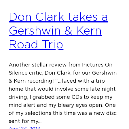
Don Clark takes a
Gershwin & Kern
Road Trip
Another stellar review from Pictures On
Silence critic, Don Clark, for our Gershwin
& Kern recording! “…faced with a trip
home that would involve some late night
driving, I grabbed some CDs to keep my
mind alert and my bleary eyes open. One
of my selections this time was a new disc
sent for my…
April 24, 2014