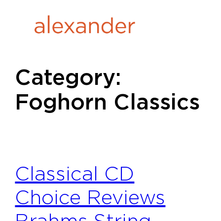
Skip
to
content
Category:
Foghorn Classics
Classical CD
Choice Reviews