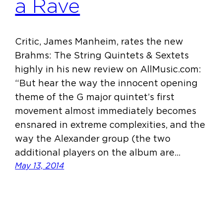
a Rave
Critic, James Manheim, rates the new
Brahms: The String Quintets & Sextets
highly in his new review on AllMusic.com:
“But hear the way the innocent opening
theme of the G major quintet’s first
movement almost immediately becomes
ensnared in extreme complexities, and the
way the Alexander group (the two
additional players on the album are…
May 13, 2014