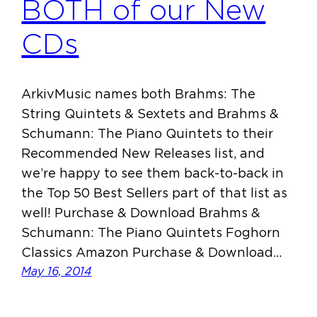
BOTH of our New
CDs
ArkivMusic names both Brahms: The
String Quintets & Sextets and Brahms &
Schumann: The Piano Quintets to their
Recommended New Releases list, and
we’re happy to see them back-to-back in
the Top 50 Best Sellers part of that list as
well! Purchase & Download Brahms &
Schumann: The Piano Quintets Foghorn
Classics Amazon Purchase & Download…
May 16, 2014