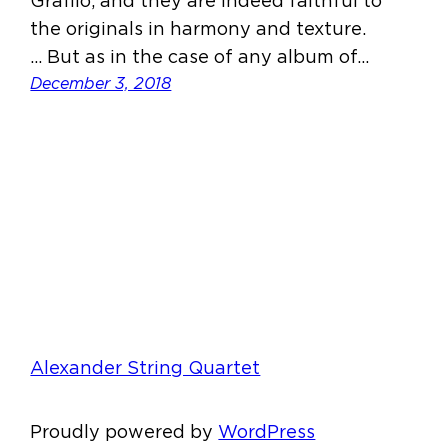
Grafilo, and they are indeed faithful to
the originals in harmony and texture.
… But as in the case of any album of…
December 3, 2018
Alexander String Quartet
Proudly powered by
WordPress