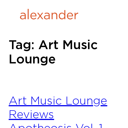
Skip
to
content
Tag:
Art Music
Lounge
Art Music Lounge
Reviews