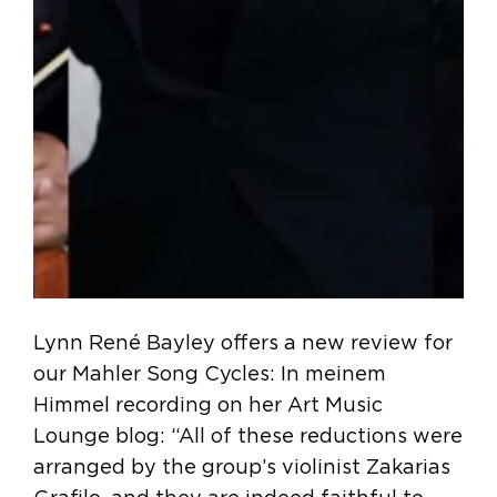
Lynn René Bayley offers a new review for
our Mahler Song Cycles: In meinem
Himmel recording on her Art Music
Lounge blog: “All of these reductions were
arranged by the group’s violinist Zakarias