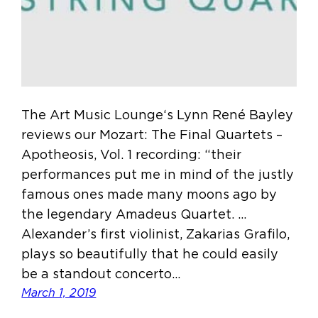
The Art Music Lounge‘s Lynn René Bayley
reviews our Mozart: The Final Quartets –
Apotheosis, Vol. 1 recording: “their
performances put me in mind of the justly
famous ones made many moons ago by
the legendary Amadeus Quartet. …
Alexander’s first violinist, Zakarias Grafilo,
plays so beautifully that he could easily
be a standout concerto…
March 1, 2019