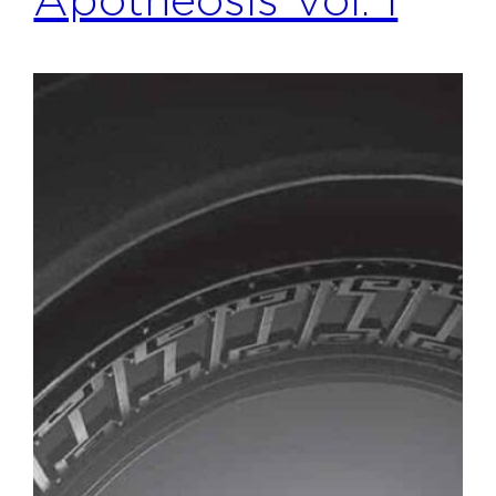
Apotheosis Vol. 1