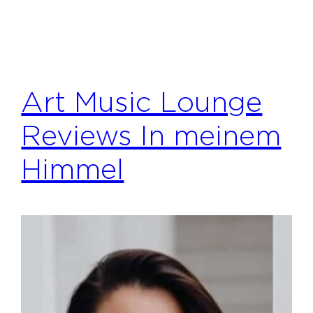
Art Music Lounge
Reviews In meinem
Himmel