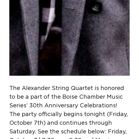
The Alexander String Quartet is honored
to be a part of the Boise Chamber Music
Series’ 30th Anniversary Celebrations!
The party officially begins tonight (Friday,
October 7th) and continues through
Saturday. See the schedule below: Friday,