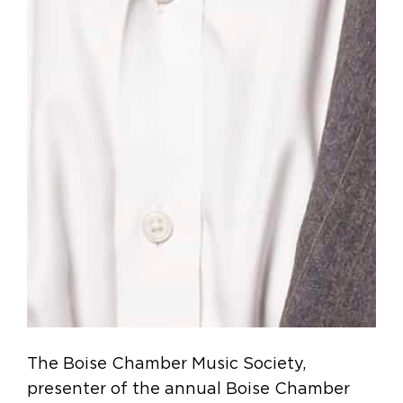
The Boise Chamber Music Society,
presenter of the annual Boise Chamber