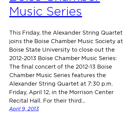
Music Series
This Friday, the Alexander String Quartet
joins the Boise Chamber Music Society at
Boise State University to close out the
2012-2013 Boise Chamber Music Series:
The final concert of the 2012-13 Boise
Chamber Music Series features the
Alexander String Quartet at 7:30 p.m.
Friday, April 12, in the Morrison Center
Recital Hall. For their third…
April 9, 2013