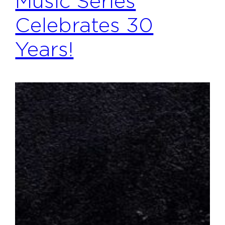
Music Series
Celebrates 30
Years!