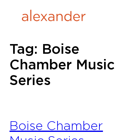
Skip
to
content
Tag:
Boise
Chamber Music
Series
Boise Chamber