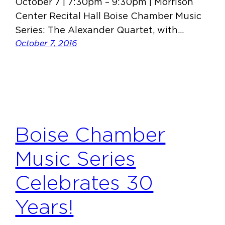
October 7 | 7:30pm – 9:30pm | Morrison
Center Recital Hall Boise Chamber Music
Series: The Alexander Quartet, with…
October 7, 2016
Boise Chamber
Music Series
Celebrates 30
Years!