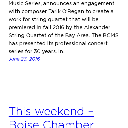
Music Series, announces an engagement
with composer Tarik O’Regan to create a
work for string quartet that will be
premiered in fall 2016 by the Alexander
String Quartet of the Bay Area. The BCMS
has presented its professional concert
series for 30 years. In…
June 23, 2016
This weekend –
Boise Chamber