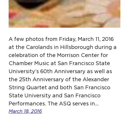
A few photos from Friday, March 11, 2016
at the Carolands in Hillsborough during a
celebration of the Morrison Center for
Chamber Music at San Francisco State
University’s 60th Anniversary as well as
the 25th Anniversary of the Alexander
String Quartet and both San Francisco
State University and San Francisco
Performances. The ASQ serves in…
March 18, 2016