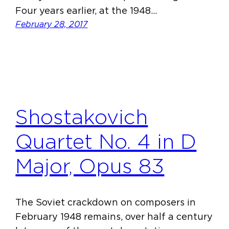
Four years earlier, at the 1948…
February 28, 2017
Shostakovich
Quartet No. 4 in D
Major, Opus 83
The Soviet crackdown on composers in
February 1948 remains, over half a century