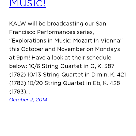
Music!
KALW will be broadcasting our San
Francisco Performances series,
“Explorations in Music: Mozart In Vienna”
this October and November on Mondays
at 9pm! Have a look at their schedule
below: 10/6 String Quartet in G, K. 387
(1782) 10/13 String Quartet in D min, K. 421
(1783) 10/20 String Quartet in Eb, K. 428
(1783)…
October 2, 2014