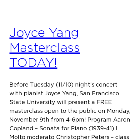
Joyce Yang
Masterclass
TODAY!
Before Tuesday (11/10) night’s concert
with pianist Joyce Yang, San Francisco
State University will present a FREE
masterclass open to the public on Monday,
November 9th from 4-6pm! Program Aaron
Copland – Sonata for Piano (1939-41) I.
Molto moderato Christopher Peters – class