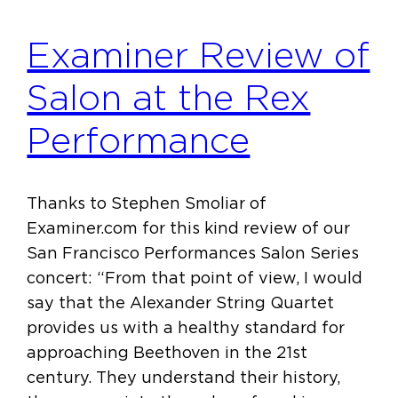
Examiner Review of
Salon at the Rex
Performance
Thanks to Stephen Smoliar of
Examiner.com for this kind review of our
San Francisco Performances Salon Series
concert: “From that point of view, I would
say that the Alexander String Quartet
provides us with a healthy standard for
approaching Beethoven in the 21st
century. They understand their history,