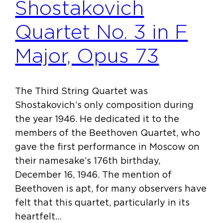
Shostakovich
Quartet No. 3 in F
Major, Opus 73
The Third String Quartet was
Shostakovich’s only composition during
the year 1946. He dedicated it to the
members of the Beethoven Quartet, who
gave the first performance in Moscow on
their namesake’s 176th birthday,
December 16, 1946. The mention of
Beethoven is apt, for many observers have
felt that this quartet, particularly in its
heartfelt…