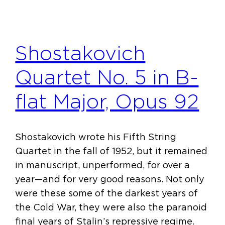
Shostakovich
Quartet No. 5 in B-
flat Major, Opus 92
Shostakovich wrote his Fifth String
Quartet in the fall of 1952, but it remained
in manuscript, unperformed, for over a
year—and for very good reasons. Not only
were these some of the darkest years of
the Cold War, they were also the paranoid
final years of Stalin’s repressive regime.