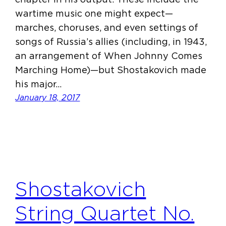
wartime music one might expect—
marches, choruses, and even settings of
songs of Russia’s allies (including, in 1943,
an arrangement of When Johnny Comes
Marching Home)—but Shostakovich made
his major…
January 18, 2017
Shostakovich
String Quartet No.