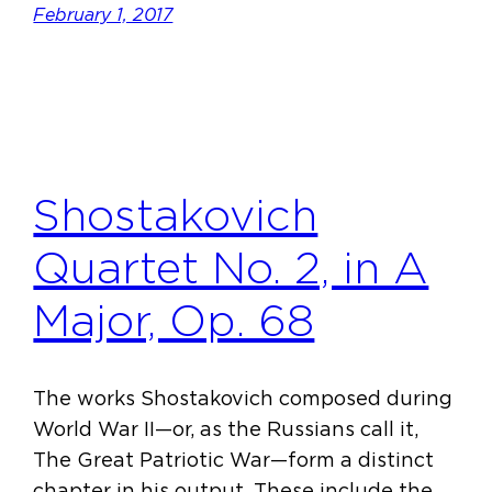
February 1, 2017
Shostakovich
Quartet No. 2, in A
Major, Op. 68
The works Shostakovich composed during
World War II—or, as the Russians call it,
The Great Patriotic War—form a distinct
chapter in his output. These include the