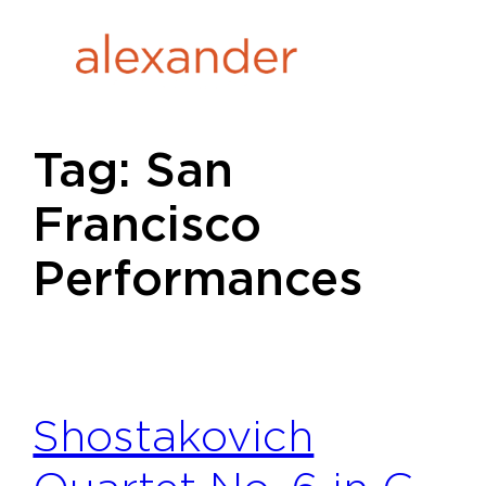
Skip
to
content
Tag:
San
Francisco
Performances
Shostakovich