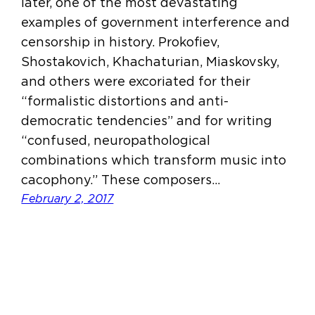
later, one of the most devastating
examples of government interference and
censorship in history. Prokofiev,
Shostakovich, Khachaturian, Miaskovsky,
and others were excoriated for their
“formalistic distortions and anti-
democratic tendencies” and for writing
“confused, neuropathological
combinations which transform music into
cacophony.” These composers…
February 2, 2017