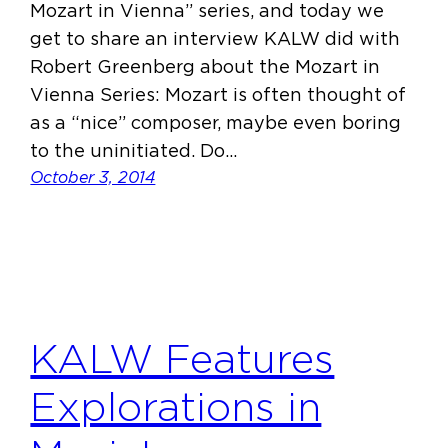
Mozart in Vienna” series, and today we
get to share an interview KALW did with
Robert Greenberg about the Mozart in
Vienna Series: Mozart is often thought of
as a “nice” composer, maybe even boring
to the uninitiated. Do…
October 3, 2014
KALW Features
Explorations in