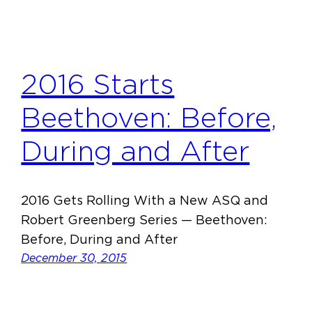
2016 Starts
Beethoven: Before,
During and After
2016 Gets Rolling With a New ASQ and
Robert Greenberg Series — Beethoven:
Before, During and After
December 30, 2015