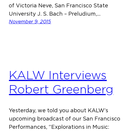
of Victoria Neve, San Francisco State
University J. S. Bach – Preludium,…
November 9, 2015
KALW Interviews
Robert Greenberg
Yesterday, we told you about KALW’s
upcoming broadcast of our San Francisco
Performances, “Explorations in Music: