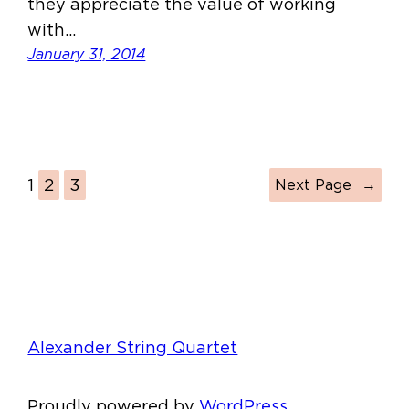
they appreciate the value of working
with…
January 31, 2014
1
2
3
Next Page
→
Alexander String Quartet
Proudly powered by
WordPress