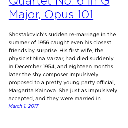
Quartet No. 6 in G
Major, Opus 101
Shostakovich’s sudden re-marriage in the
summer of 1956 caught even his closest
friends by surprise. His first wife, the
physicist Nina Varzar, had died suddenly
in December 1954, and eighteen months
later the shy composer impulsively
proposed to a pretty young party official,
Margarita Kainova. She just as impulsively
accepted, and they were married in…
March 1, 2017