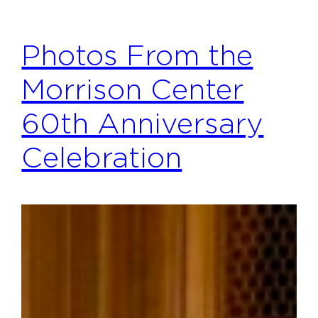
Photos From the
Morrison Center
60th Anniversary
Celebration