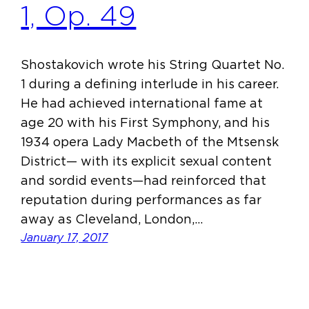
1, Op. 49
Shostakovich wrote his String Quartet No.
1 during a defining interlude in his career.
He had achieved international fame at
age 20 with his First Symphony, and his
1934 opera Lady Macbeth of the Mtsensk
District— with its explicit sexual content
and sordid events—had reinforced that
reputation during performances as far
away as Cleveland, London,…
January 17, 2017