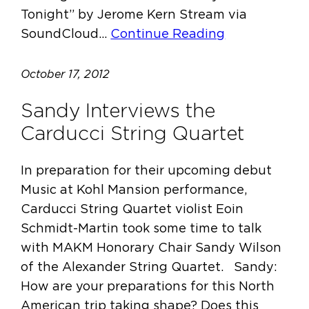
Tonight” by Jerome Kern Stream via
SoundCloud…
Continue Reading
October 17, 2012
Sandy Interviews the
Carducci String Quartet
In preparation for their upcoming debut
Music at Kohl Mansion performance,
Carducci String Quartet violist Eoin
Schmidt-Martin took some time to talk
with MAKM Honorary Chair Sandy Wilson
of the Alexander String Quartet. Sandy:
How are your preparations for this North
American trip taking shape? Does this