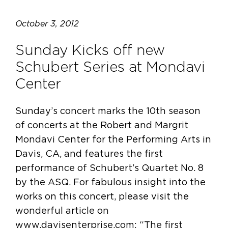
October 3, 2012
Sunday Kicks off new
Schubert Series at Mondavi
Center
Sunday’s concert marks the 10th season
of concerts at the Robert and Margrit
Mondavi Center for the Performing Arts in
Davis, CA, and features the first
performance of Schubert’s Quartet No. 8
by the ASQ. For fabulous insight into the
works on this concert, please visit the
wonderful article on
www.davisenterprise.com: “The first