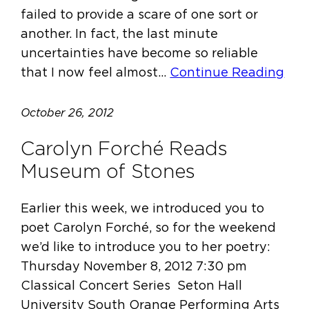
failed to provide a scare of one sort or
another. In fact, the last minute
uncertainties have become so reliable
that I now feel almost…
Continue Reading
October 26, 2012
Carolyn Forché Reads
Museum of Stones
Earlier this week, we introduced you to
poet Carolyn Forché, so for the weekend
we’d like to introduce you to her poetry:
Thursday November 8, 2012 7:30 pm
Classical Concert Series Seton Hall
University South Orange Performing Arts