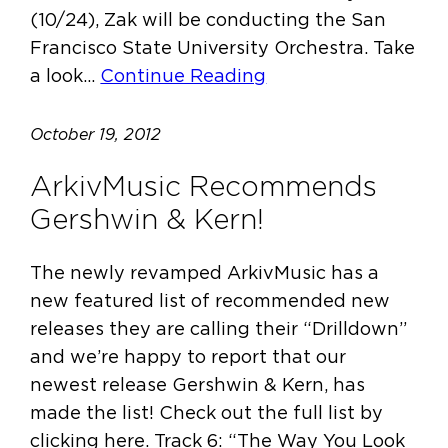
(10/24), Zak will be conducting the San
Francisco State University Orchestra. Take
a look…
Continue Reading
October 19, 2012
ArkivMusic Recommends
Gershwin & Kern!
The newly revamped ArkivMusic has a
new featured list of recommended new
releases they are calling their “Drilldown”
and we’re happy to report that our
newest release Gershwin & Kern, has
made the list! Check out the full list by
clicking here. Track 6: “The Way You Look