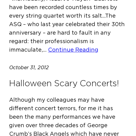
have been recorded countless times by
every string quartet worth its salt…The
ASQ – who last year celebrated their 30th
anniversary – are hard to fault in any
regard: their professionalism is
immaculate,…
Continue Reading
October 31, 2012
Halloween Scary Concerts!
Although my colleagues may have
different concert terrors, for me it has
been the many performances we have
given over three decades of George
Crumb’s Black Angels which have never