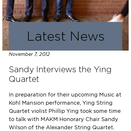
Latest News
November 7, 2012
Sandy Interviews the Ying
Quartet
In preparation for their upcoming Music at
Kohl Mansion performance, Ying String
Quartet violist Phillip Ying took some time
to talk with MAKM Honorary Chair Sandy
Wilson of the Alexander String Quartet.