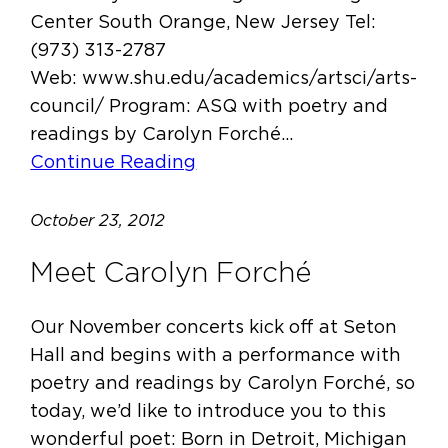
Center South Orange, New Jersey Tel:
(973) 313-2787
Web: www.shu.edu/academics/artsci/arts-
council/ Program: ASQ with poetry and
readings by Carolyn Forché…
Continue Reading
October 23, 2012
Meet Carolyn Forché
Our November concerts kick off at Seton
Hall and begins with a performance with
poetry and readings by Carolyn Forché, so
today, we’d like to introduce you to this
wonderful poet: Born in Detroit, Michigan