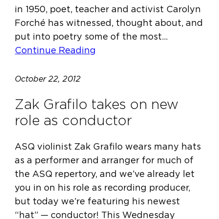
in 1950, poet, teacher and activist Carolyn
Forché has witnessed, thought about, and
put into poetry some of the most…
Continue Reading
October 22, 2012
Zak Grafilo takes on new
role as conductor
ASQ violinist Zak Grafilo wears many hats
as a performer and arranger for much of
the ASQ repertory, and we’ve already let
you in on his role as recording producer,
but today we’re featuring his newest
“hat” — conductor! This Wednesday