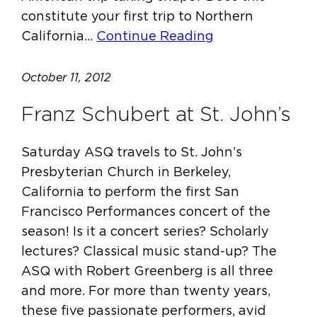
constitute your first trip to Northern
California…
Continue Reading
October 11, 2012
Franz Schubert at St. John’s
Saturday ASQ travels to St. John’s
Presbyterian Church in Berkeley,
California to perform the first San
Francisco Performances concert of the
season! Is it a concert series? Scholarly
lectures? Classical music stand-up? The
ASQ with Robert Greenberg is all three
and more. For more than twenty years,
these five passionate performers, avid