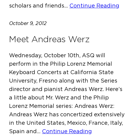
scholars and friends…
Continue Reading
October 9, 2012
Meet Andreas Werz
Wednesday, October 10th, ASQ will
perform in the Philip Lorenz Memorial
Keyboard Concerts at California State
University, Fresno along with the Series
director and pianist Andreas Werz. Here’s
a little about Mr. Werz and the Philip
Lorenz Memorial series: Andreas Werz:
Andreas Werz has concertized extensively
in the United States, Mexico, France, Italy,
Spain and…
Continue Reading