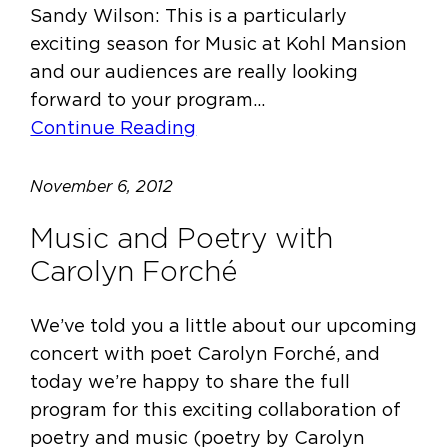
Sandy Wilson: This is a particularly
exciting season for Music at Kohl Mansion
and our audiences are really looking
forward to your program…
Continue Reading
November 6, 2012
Music and Poetry with
Carolyn Forché
We’ve told you a little about our upcoming
concert with poet Carolyn Forché, and
today we’re happy to share the full
program for this exciting collaboration of
poetry and music (poetry by Carolyn