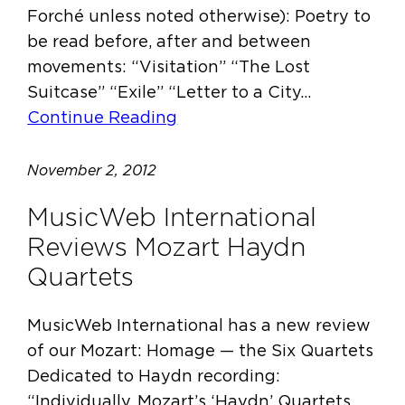
Forché unless noted otherwise): Poetry to
be read before, after and between
movements: “Visitation” “The Lost
Suitcase” “Exile” “Letter to a City…
Continue Reading
November 2, 2012
MusicWeb International
Reviews Mozart Haydn
Quartets
MusicWeb International has a new review
of our Mozart: Homage — the Six Quartets
Dedicated to Haydn recording:
“Individually, Mozart’s ‘Haydn’ Quartets