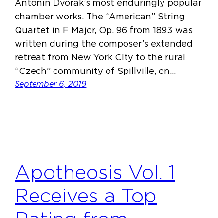
Antonín Dvořák’s most enduringly popular
chamber works. The “American” String
Quartet in F Major, Op. 96 from 1893 was
written during the composer’s extended
retreat from New York City to the rural
“Czech” community of Spillville, on…
September 6, 2019
Apotheosis Vol. 1
Receives a Top