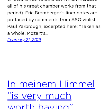
all of his great chamber works from that
period). Eric Bromberger’s liner notes are
prefaced by comments from ASQ violist
Paul Yarbrough, excerpted here: “Taken as
a whole, Mozart’s…
February 21, 2019
In meinem Himmel
“is very much
worth having”