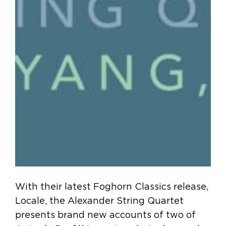
With their latest Foghorn Classics release,
Locale, the Alexander String Quartet
presents brand new accounts of two of