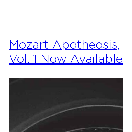
Mozart Apotheosis,
Vol. 1 Now Available