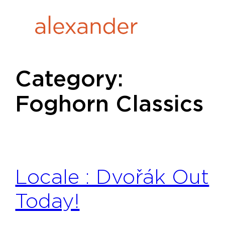
Skip
to
content
Category:
Foghorn Classics
Locale : Dvořák Out
Today!