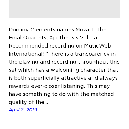
Dominy Clements names Mozart: The
Final Quartets, Apotheosis Vol. 1 a
Recommended recording on MusicWeb
International! “There is a transparency in
the playing and recording throughout this
set which has a welcoming character that
is both superficially attractive and always
rewards ever-closer listening. This may
have something to do with the matched
quality of the…
April 2, 2019