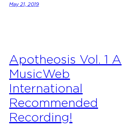
May 21, 2019
Apotheosis Vol. 1 A
MusicWeb
International
Recommended
Recording!