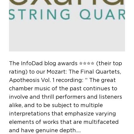
The InfoDad blog awards ⭐️⭐️⭐️⭐️ (their top
rating) to our Mozart: The Final Quartets,
Apotheosis Vol. 1 recording: “ The great
chamber music of the past continues to
involve and thrill performers and listeners
alike, and to be subject to multiple
interpretations that emphasize varying
elements of works that are multifaceted
and have genuine depth.…