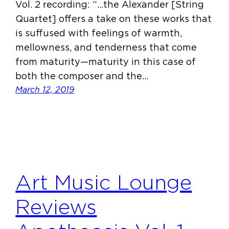
Vol. 2 recording: “…the Alexander [String
Quartet] offers a take on these works that
is suffused with feelings of warmth,
mellowness, and tenderness that come
from maturity—maturity in this case of
both the composer and the…
March 12, 2019
Art Music Lounge
Reviews