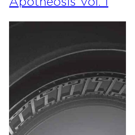
Apotheosis Vol. 1