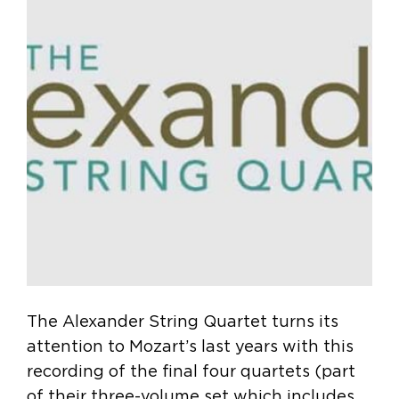
The Alexander String Quartet turns its
attention to Mozart’s last years with this
recording of the final four quartets (part
of their three-volume set which includes