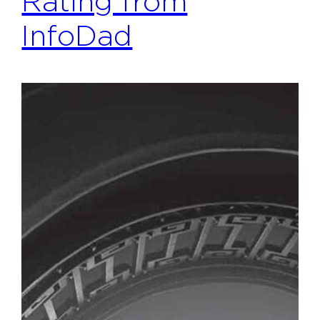
Rating from
InfoDad