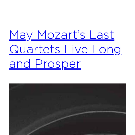
May Mozart’s Last
Quartets Live Long
and Prosper