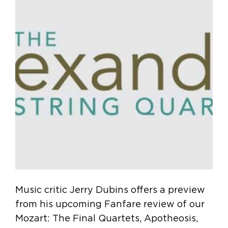
Music critic Jerry Dubins offers a preview
from his upcoming Fanfare review of our
Mozart: The Final Quartets, Apotheosis,