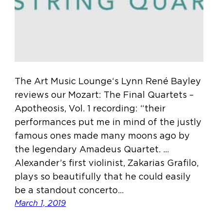
The Art Music Lounge‘s Lynn René Bayley
reviews our Mozart: The Final Quartets –
Apotheosis, Vol. 1 recording: “their
performances put me in mind of the justly
famous ones made many moons ago by
the legendary Amadeus Quartet. …
Alexander’s first violinist, Zakarias Grafilo,
plays so beautifully that he could easily
be a standout concerto…
March 1, 2019